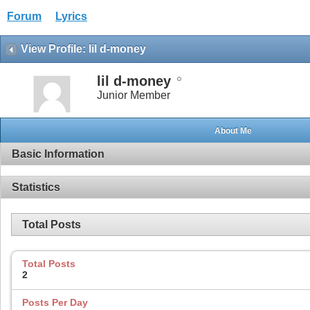
Forum
Lyrics
View Profile: lil d-money
lil d-money
Junior Member
About Me
Basic Information
Statistics
Total Posts
Total Posts
2
Posts Per Day