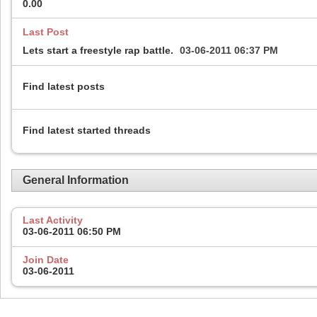
0.00
Last Post
Lets start a freestyle rap battle.
03-06-2011
06:37 PM
Find latest posts
Find latest started threads
General Information
Last Activity
03-06-2011
06:50 PM
Join Date
03-06-2011