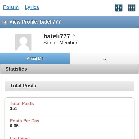
Forum
Lyrics
View Profile: bateli777
bateli777
Senior Member
About Me
...
Statistics
Total Posts
Total Posts
351
Posts Per Day
0.06
Last Post