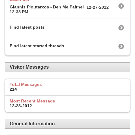
Giannis Ploutarxos - Den Me Pairnei
12-27-2012
12:38 PM
Find latest posts
Find latest started threads
Visitor Messages
Total Messages
214
Most Recent Message
12-28-2012
General Information