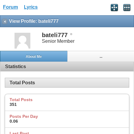
Forum
Lyrics
View Profile: bateli777
bateli777
Senior Member
About Me
...
Statistics
Total Posts
Total Posts
351
Posts Per Day
0.06
Last Post