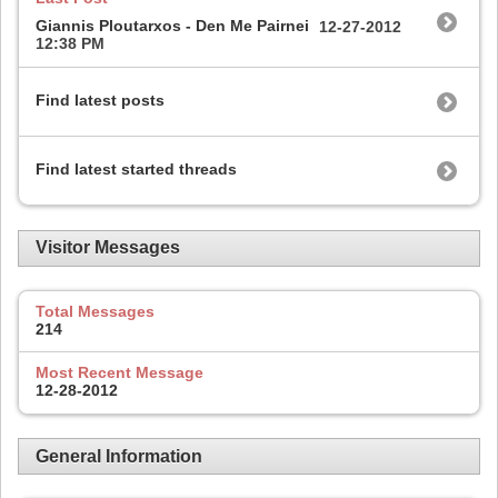
Giannis Ploutarxos - Den Me Pairnei
12-27-2012
12:38 PM
Find latest posts
Find latest started threads
Visitor Messages
Total Messages
214
Most Recent Message
12-28-2012
General Information