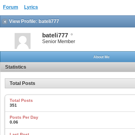
Forum
Lyrics
View Profile: bateli777
bateli777
Senior Member
About Me
Statistics
Total Posts
Total Posts
351
Posts Per Day
0.06
Last Post