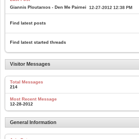
Giannis Ploutarxos - Den Me Pairnei
12-27-2012
12:38 PM
Find latest posts
Find latest started threads
Visitor Messages
Total Messages
214
Most Recent Message
12-28-2012
General Information