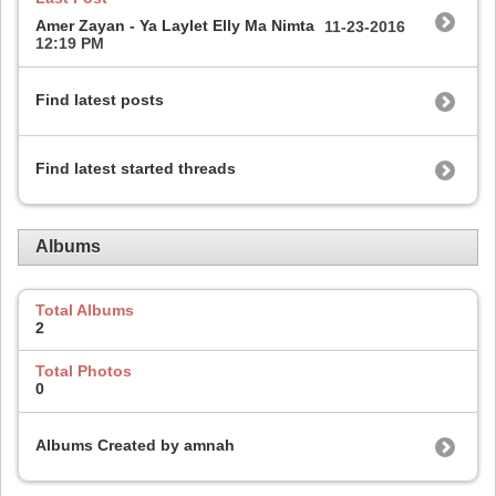
Amer Zayan - Ya Laylet Elly Ma Nimta
11-23-2016
12:19 PM
Find latest posts
Find latest started threads
Albums
Total Albums
2
Total Photos
0
Albums Created by amnah