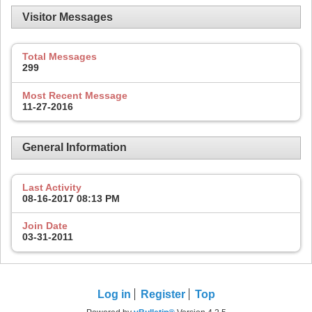
Visitor Messages
Total Messages
299
Most Recent Message
11-27-2016
General Information
Last Activity
08-16-2017
08:13 PM
Join Date
03-31-2011
Log in
Register
Top