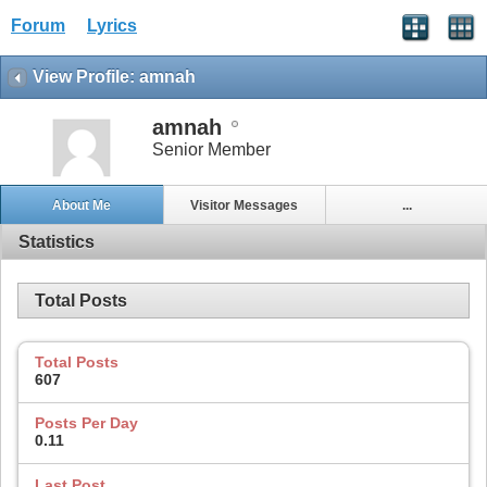
Forum
Lyrics
View Profile: amnah
amnah
Senior Member
About Me
Visitor Messages
...
Statistics
Total Posts
Total Posts
607
Posts Per Day
0.11
Last Post