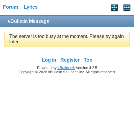
Forum
Lyrics
vBulletin Message
The server is too busy at the moment. Please try again
later.
Log in
Register
Top
Powered by
vBulletin®
Version 4.2.5
Copyright © 2026 vBulletin Solutions Inc. All rights reserved.