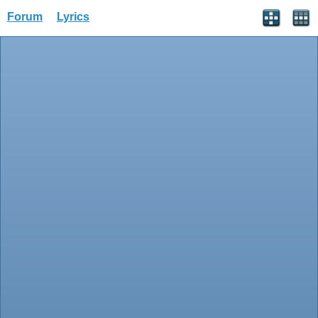
Forum
Lyrics