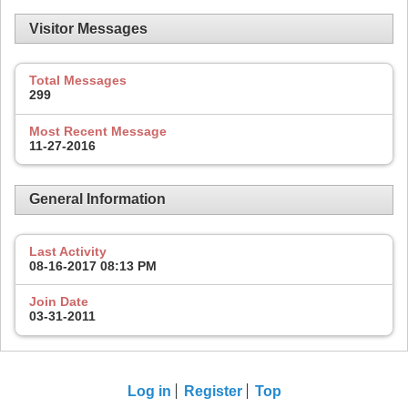
Visitor Messages
Total Messages
299
Most Recent Message
11-27-2016
General Information
Last Activity
08-16-2017
08:13 PM
Join Date
03-31-2011
Log in
Register
Top