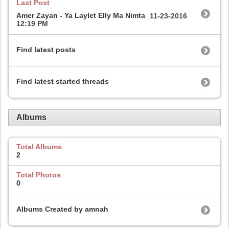
Last Post
Amer Zayan - Ya Laylet Elly Ma Nimta
11-23-2016
12:19 PM
Find latest posts
Find latest started threads
Albums
Total Albums
2
Total Photos
0
Albums Created by amnah