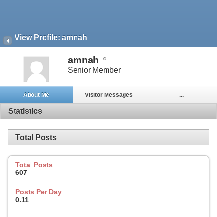
View Profile: amnah
amnah
Senior Member
About Me
Visitor Messages
...
Statistics
Total Posts
Total Posts
607
Posts Per Day
0.11