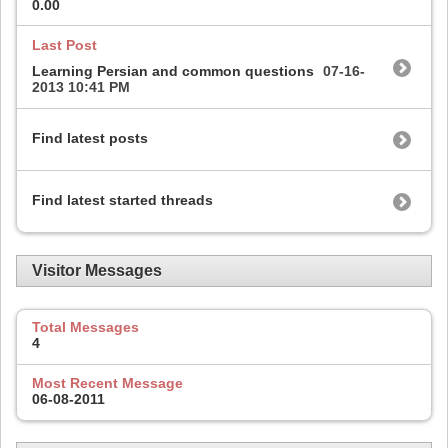
0.00
Last Post
Learning Persian and common questions
07-16-
2013
10:41 PM
Find latest posts
Find latest started threads
Visitor Messages
Total Messages
4
Most Recent Message
06-08-2011