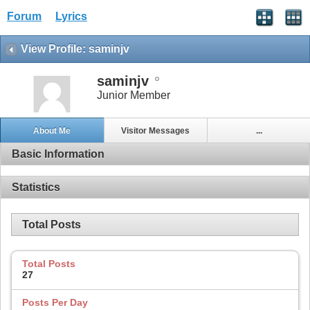
Forum
Lyrics
View Profile: saminjv
saminjv
Junior Member
About Me
Visitor Messages
...
Basic Information
Statistics
Total Posts
Total Posts
27
Posts Per Day