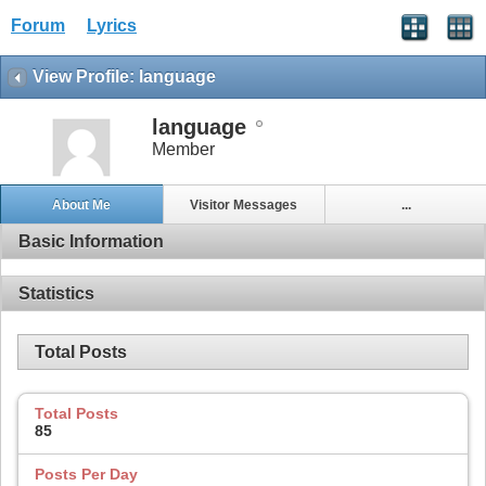
Forum
Lyrics
View Profile: language
language
Member
About Me
Visitor Messages
...
Basic Information
Statistics
Total Posts
Total Posts
85
Posts Per Day