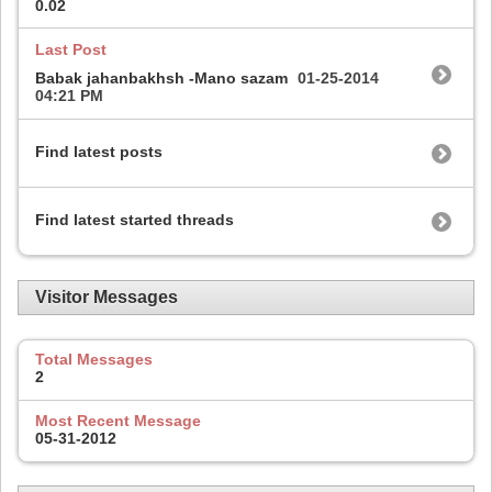
0.02
Last Post
Babak jahanbakhsh -Mano sazam
01-25-2014
04:21 PM
Find latest posts
Find latest started threads
Visitor Messages
Total Messages
2
Most Recent Message
05-31-2012