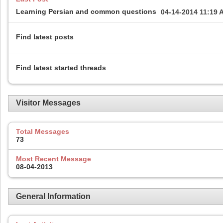
Learning Persian and common questions
04-14-2014
11:19 
Find latest posts
Find latest started threads
Visitor Messages
Total Messages
73
Most Recent Message
08-04-2013
General Information