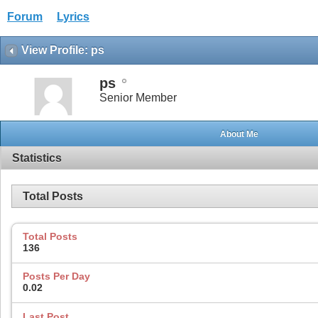
Forum
Lyrics
View Profile: ps
ps
Senior Member
About Me
Statistics
Total Posts
Total Posts
136
Posts Per Day
0.02
Last Post