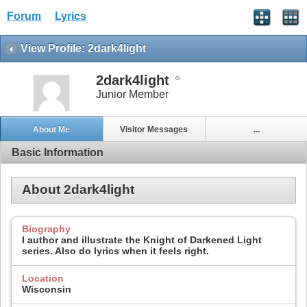
Forum
Lyrics
View Profile: 2dark4light
2dark4light
Junior Member
About Me
Visitor Messages
...
Basic Information
About 2dark4light
Biography
I author and illustrate the Knight of Darkened Light
series. Also do lyrics when it feels right.
Location
Wisconsin