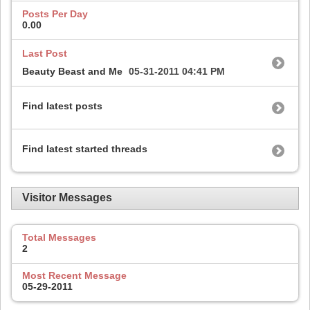
Posts Per Day
0.00
Last Post
Beauty Beast and Me
05-31-2011
04:41 PM
Find latest posts
Find latest started threads
Visitor Messages
Total Messages
2
Most Recent Message
05-29-2011