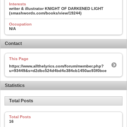
Interests
writer & illustrator KNIGHT OF DARKENED LIGHT
(smashwords.com/books/view/19244)
Occupation
N/A
Contact
This Page
https://www.allthelyrics.com/forum/member.php?
u=93449&s=d2dbc524d4bd4c384cb1450ac93f0bce
Statistics
Total Posts
Total Posts
16