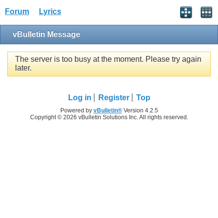
Forum
Lyrics
vBulletin Message
The server is too busy at the moment. Please try again
later.
Log in
Register
Top
Powered by
vBulletin®
Version 4.2.5
Copyright © 2026 vBulletin Solutions Inc. All rights reserved.