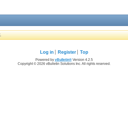
.
Log in
Register
Top
Powered by
vBulletin®
Version 4.2.5
Copyright © 2026 vBulletin Solutions Inc. All rights reserved.