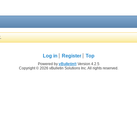
.
Log in
Register
Top
Powered by
vBulletin®
Version 4.2.5
Copyright © 2026 vBulletin Solutions Inc. All rights reserved.