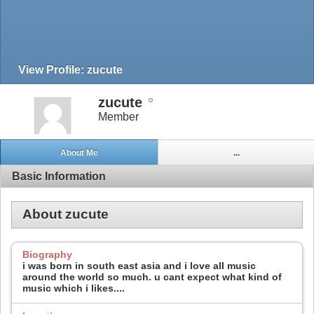
View Profile: zucute
zucute
Member
About Me
...
Basic Information
About zucute
Biography
i was born in south east asia and i love all music
around the world so much. u cant expect what kind of
music which i likes....