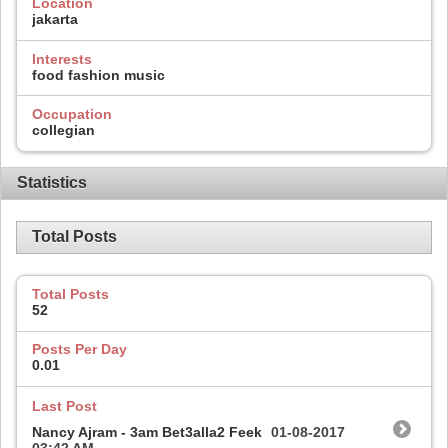
Location
jakarta
Interests
food fashion music
Occupation
collegian
Statistics
Total Posts
Total Posts
52
Posts Per Day
0.01
Last Post
Nancy Ajram - 3am Bet3alla2 Feek
01-08-2017