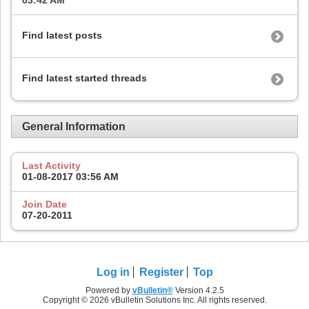
03:42 AM
Find latest posts
Find latest started threads
General Information
Last Activity
01-08-2017
03:56 AM
Join Date
07-20-2011
Log in
Register
Top
Powered by
vBulletin®
Version 4.2.5
Copyright © 2026 vBulletin Solutions Inc. All rights reserved.