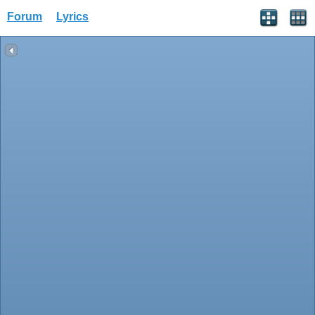
Forum
Lyrics