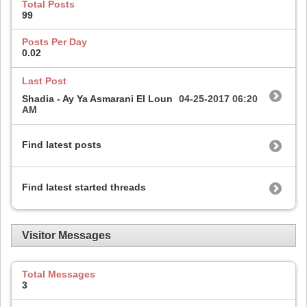
Total Posts
99
Posts Per Day
0.02
Last Post
Shadia - Ay Ya Asmarani El Loun
04-25-2017
06:20
AM
Find latest posts
Find latest started threads
Visitor Messages
Total Messages
3