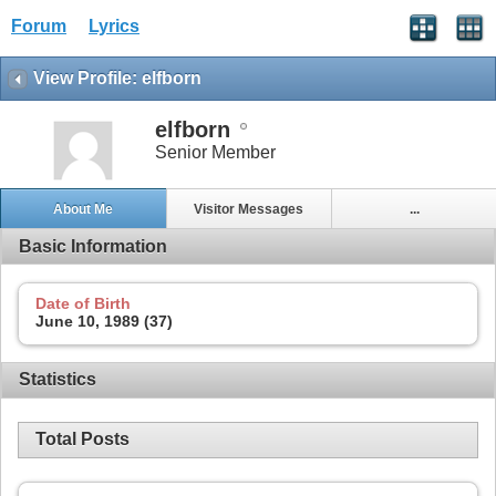
Forum
Lyrics
View Profile: elfborn
elfborn
Senior Member
About Me
Visitor Messages
...
Basic Information
Date of Birth
June 10, 1989 (37)
Statistics
Total Posts