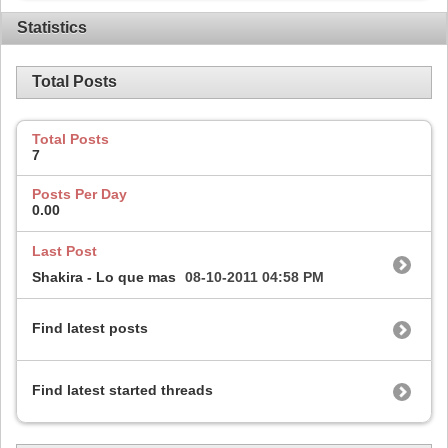
Statistics
Total Posts
Total Posts
7
Posts Per Day
0.00
Last Post
Shakira - Lo que mas
08-10-2011
04:58 PM
Find latest posts
Find latest started threads