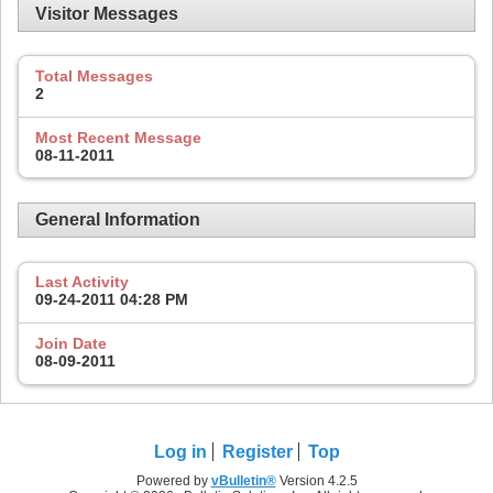
Visitor Messages
Total Messages
2
Most Recent Message
08-11-2011
General Information
Last Activity
09-24-2011
04:28 PM
Join Date
08-09-2011
Log in
Register
Top
Powered by
vBulletin®
Version 4.2.5