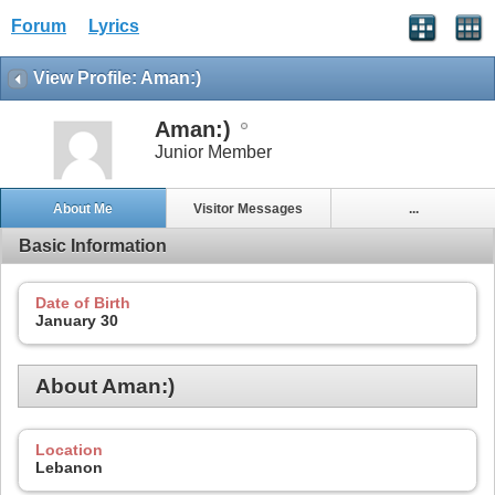
Forum
Lyrics
View Profile: Aman:)
Aman:)
Junior Member
About Me
Visitor Messages
...
Basic Information
Date of Birth
January 30
About Aman:)
Location
Lebanon