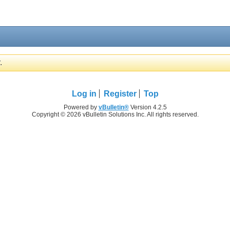
.
Log in
Register
Top
Powered by
vBulletin®
Version 4.2.5
Copyright © 2026 vBulletin Solutions Inc. All rights reserved.