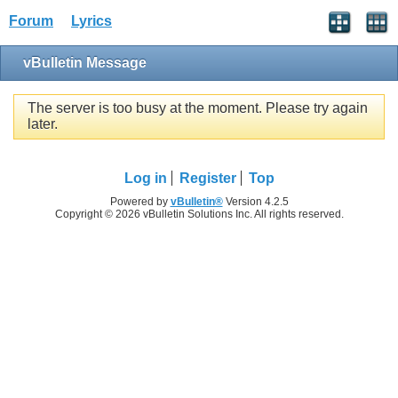
Forum
Lyrics
vBulletin Message
The server is too busy at the moment. Please try again
later.
Log in
Register
Top
Powered by
vBulletin®
Version 4.2.5
Copyright © 2026 vBulletin Solutions Inc. All rights reserved.