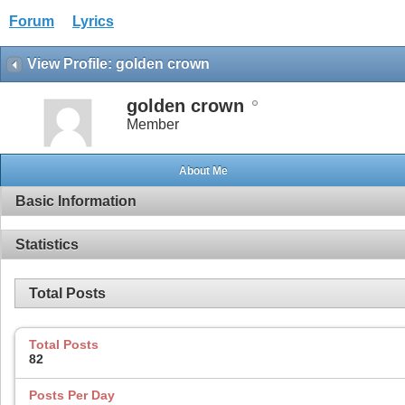
Forum
Lyrics
View Profile: golden crown
golden crown
Member
About Me
Basic Information
Statistics
Total Posts
Total Posts
82
Posts Per Day