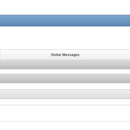
Visitor Messages