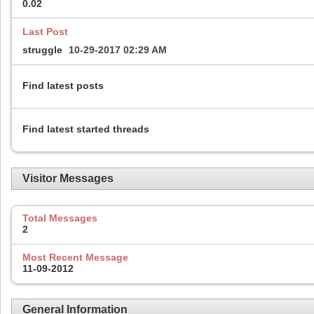
0.02
Last Post
struggle
10-29-2017
02:29 AM
Find latest posts
Find latest started threads
Visitor Messages
Total Messages
2
Most Recent Message
11-09-2012
General Information