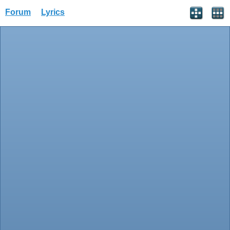
Forum
Lyrics