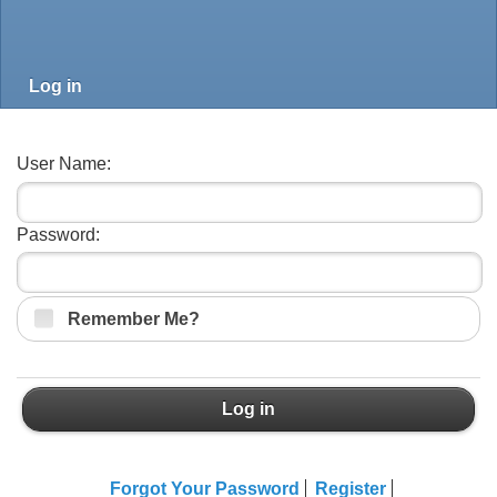
Log in
User Name:
Password:
Remember Me?
Log in
Forgot Your Password
Register