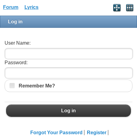
Forum
Lyrics
Log in
User Name:
Password:
Remember Me?
Log in
Forgot Your Password
Register