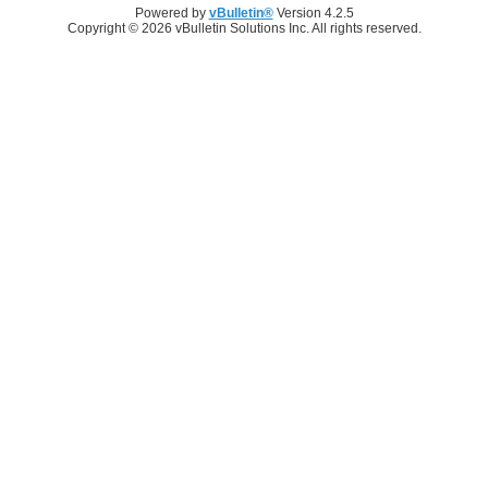
Powered by
vBulletin®
Version 4.2.5
Copyright © 2026 vBulletin Solutions Inc. All rights reserved.
Log in