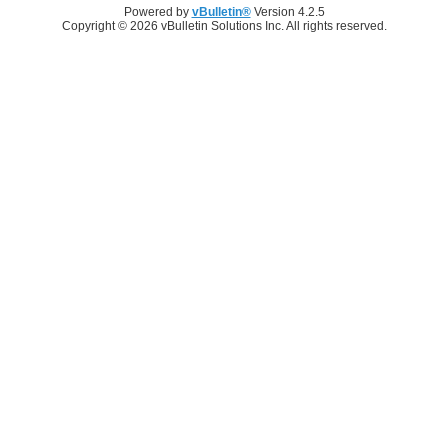
Powered by
vBulletin®
Version 4.2.5
Copyright © 2026 vBulletin Solutions Inc. All rights reserved.
Log in