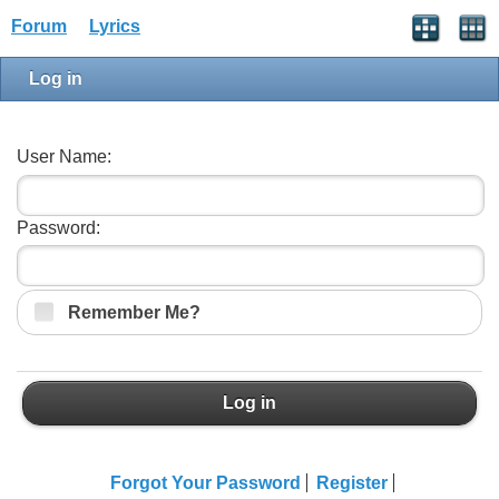
Forum
Lyrics
Log in
User Name:
Password:
Remember Me?
Log in
Forgot Your Password
Register