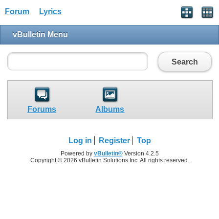
Forum
Lyrics
vBulletin Menu
Search
Forums
Albums
Log in
Register
Top
Powered by
vBulletin®
Version 4.2.5
Copyright © 2026 vBulletin Solutions Inc. All rights reserved.