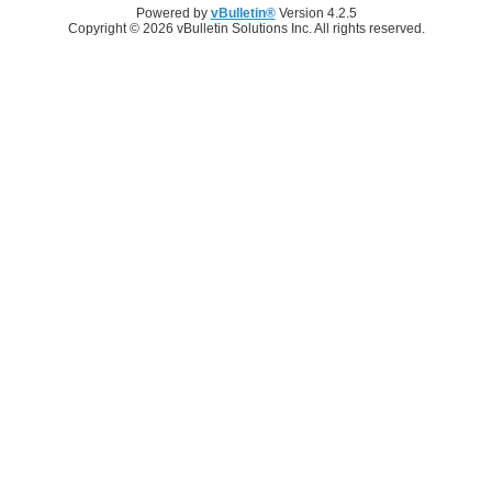
Powered by
vBulletin®
Version 4.2.5
Copyright © 2026 vBulletin Solutions Inc. All rights reserved.
Log in