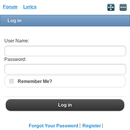
Forum
Lyrics
Log in
User Name:
Password:
Remember Me?
Log in
Forgot Your Password
Register