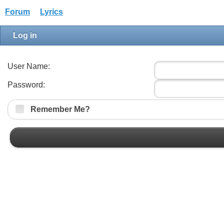
Forum
Lyrics
Log in
User Name:
Password:
Remember Me?