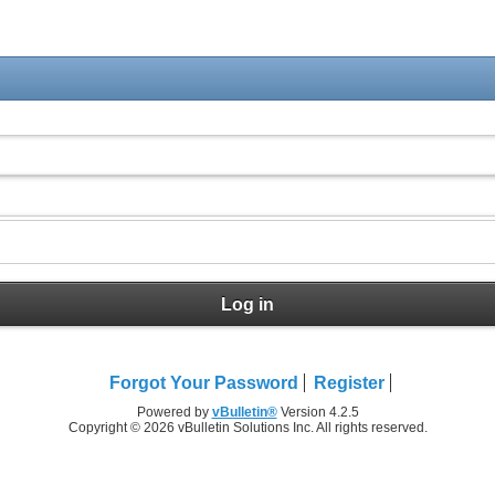
Log in
Forgot Your Password
Register
Powered by
vBulletin®
Version 4.2.5
Copyright © 2026 vBulletin Solutions Inc. All rights reserved.