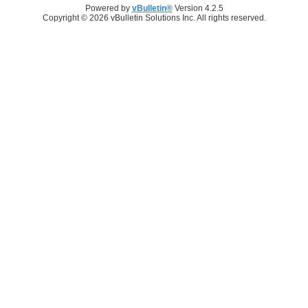
Powered by
vBulletin®
Version 4.2.5
Copyright © 2026 vBulletin Solutions Inc. All rights reserved.
Log in