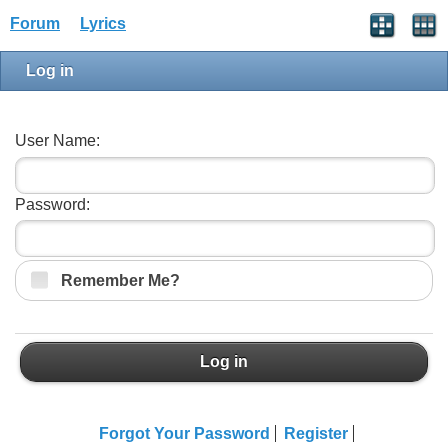
Forum
Lyrics
Log in
User Name:
Password:
Remember Me?
Log in
Forgot Your Password
Register