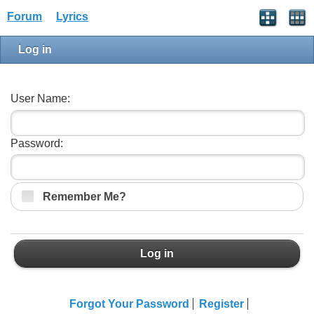
Forum
Lyrics
Log in
User Name:
Password:
Remember Me?
Log in
Forgot Your Password
Register