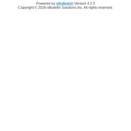
Powered by
vBulletin®
Version 4.2.5
Copyright © 2026 vBulletin Solutions Inc. All rights reserved.
Log in