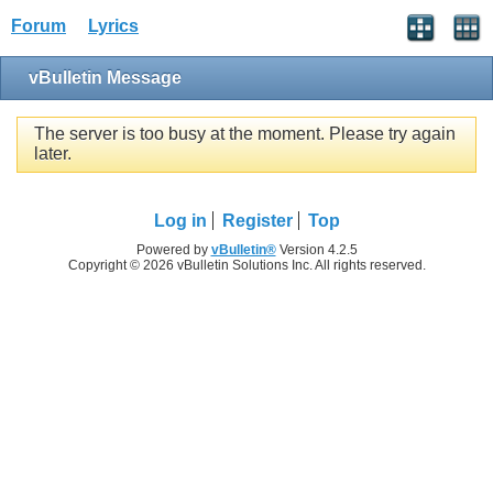
Forum
Lyrics
vBulletin Message
The server is too busy at the moment. Please try again
later.
Log in
Register
Top
Powered by
vBulletin®
Version 4.2.5
Copyright © 2026 vBulletin Solutions Inc. All rights reserved.