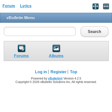
Forum
Lyrics
vBulletin Menu
Search
Forums
Albums
Log in
Register
Top
Powered by
vBulletin®
Version 4.2.5
Copyright © 2026 vBulletin Solutions Inc. All rights reserved.