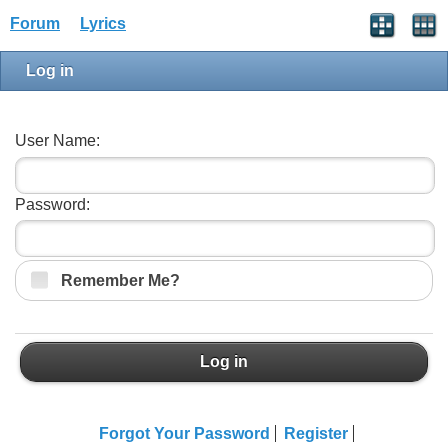
Forum
Lyrics
Log in
User Name:
Password:
Remember Me?
Log in
Forgot Your Password
Register