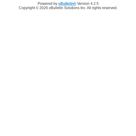
Powered by
vBulletin®
Version 4.2.5
Copyright © 2026 vBulletin Solutions Inc. All rights reserved.
Log in