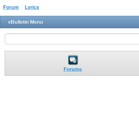
Forum
Lyrics
vBulletin Menu
Forums