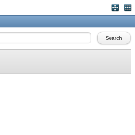
Search