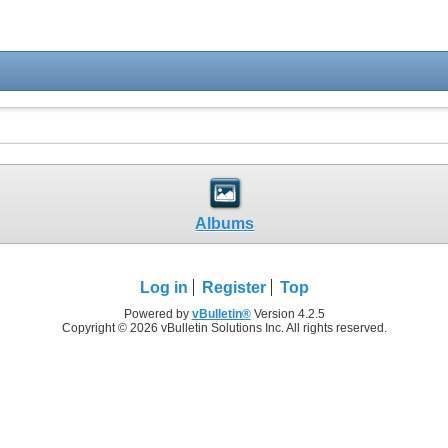
Albums
Log in
Register
Top
Powered by
vBulletin®
Version 4.2.5
Copyright © 2026 vBulletin Solutions Inc. All rights reserved.