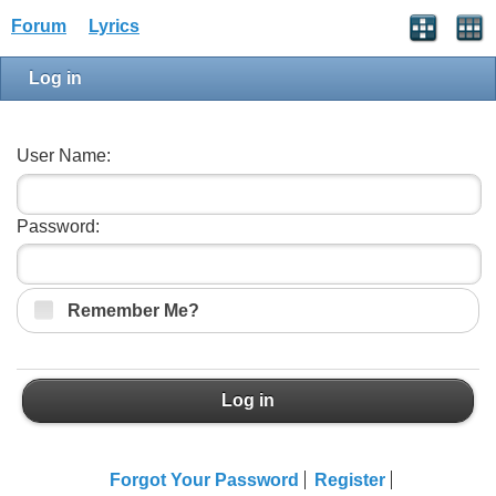
Forum
Lyrics
Log in
User Name:
Password:
Remember Me?
Log in
Forgot Your Password
Register