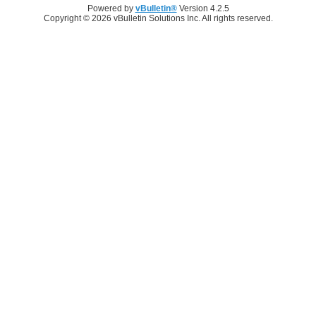
Powered by
vBulletin®
Version 4.2.5
Copyright © 2026 vBulletin Solutions Inc. All rights reserved.
Log in