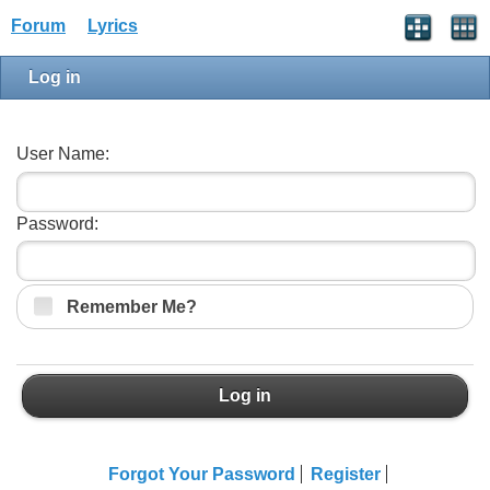
Forum
Lyrics
Log in
User Name:
Password:
Remember Me?
Log in
Forgot Your Password
Register