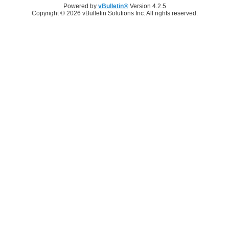
Powered by
vBulletin®
Version 4.2.5
Copyright © 2026 vBulletin Solutions Inc. All rights reserved.
Log in