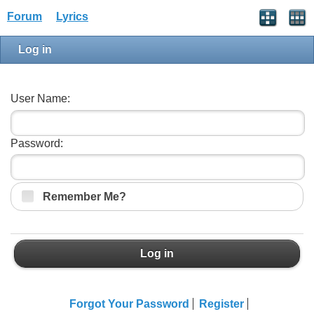
Forum
Lyrics
Log in
User Name:
Password:
Remember Me?
Log in
Forgot Your Password
Register