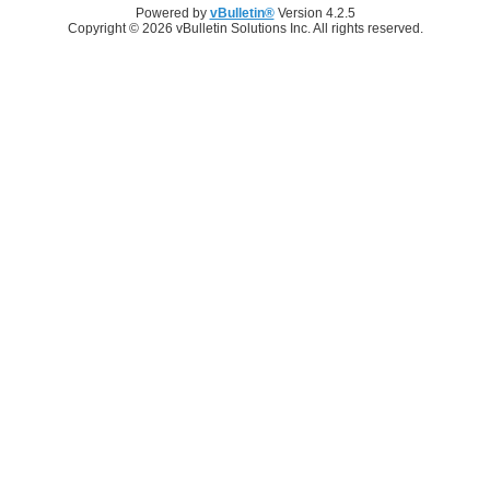
Powered by
vBulletin®
Version 4.2.5
Copyright © 2026 vBulletin Solutions Inc. All rights reserved.
Log in