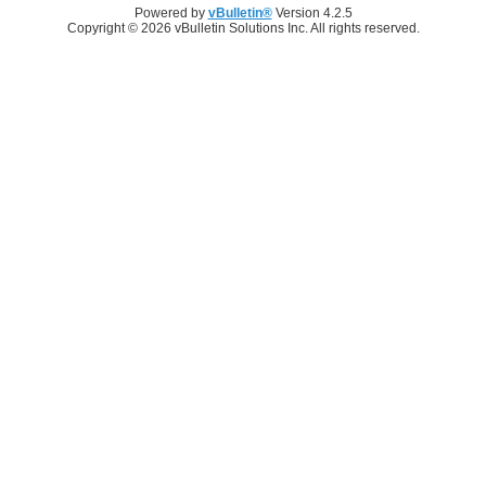
Powered by
vBulletin®
Version 4.2.5
Copyright © 2026 vBulletin Solutions Inc. All rights reserved.
Log in