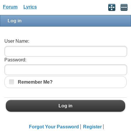
Forum
Lyrics
Log in
User Name:
Password:
Remember Me?
Log in
Forgot Your Password
Register