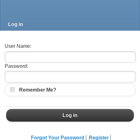
Log in
User Name:
Password:
Remember Me?
Log in
Forgot Your Password
Register