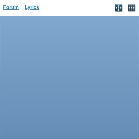
Forum
Lyrics