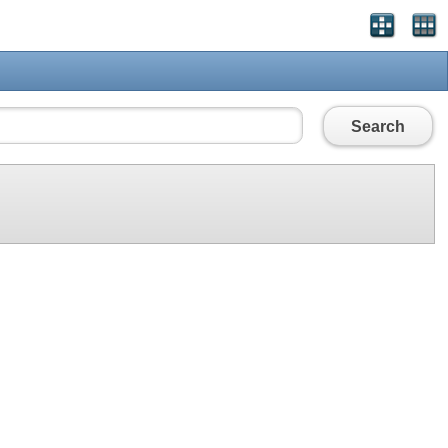
Search