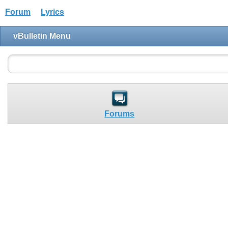
Forum
Lyrics
vBulletin Menu
Forums