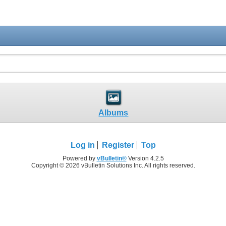
Albums
Log in
Register
Top
Powered by
vBulletin®
Version 4.2.5
Copyright © 2026 vBulletin Solutions Inc. All rights reserved.