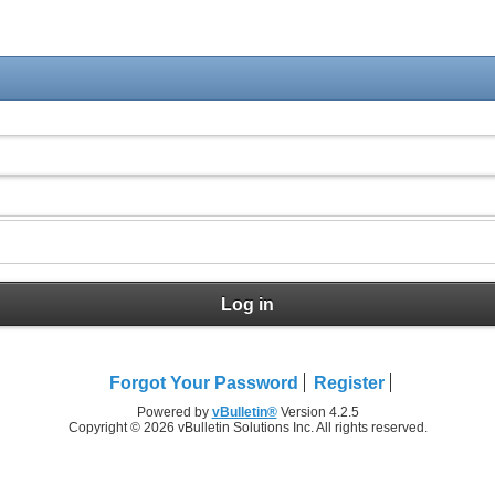
Log in
Forgot Your Password
Register
Powered by
vBulletin®
Version 4.2.5
Copyright © 2026 vBulletin Solutions Inc. All rights reserved.