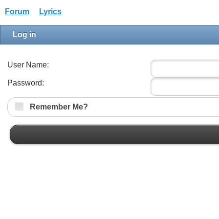
Forum
Lyrics
Log in
User Name:
Password:
Remember Me?