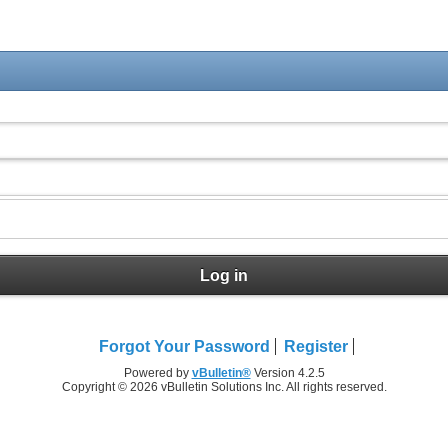
Log in
Forgot Your Password
Register
Powered by
vBulletin®
Version 4.2.5
Copyright © 2026 vBulletin Solutions Inc. All rights reserved.