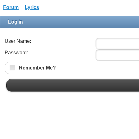
Forum
Lyrics
Log in
User Name:
Password:
Remember Me?