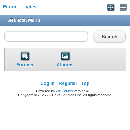
Forum
Lyrics
vBulletin Menu
Search
Forums
Albums
Log in
Register
Top
Powered by
vBulletin®
Version 4.2.5
Copyright © 2026 vBulletin Solutions Inc. All rights reserved.