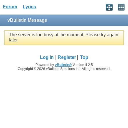
Forum
Lyrics
vBulletin Message
The server is too busy at the moment. Please try again
later.
Log in
Register
Top
Powered by
vBulletin®
Version 4.2.5
Copyright © 2026 vBulletin Solutions Inc. All rights reserved.