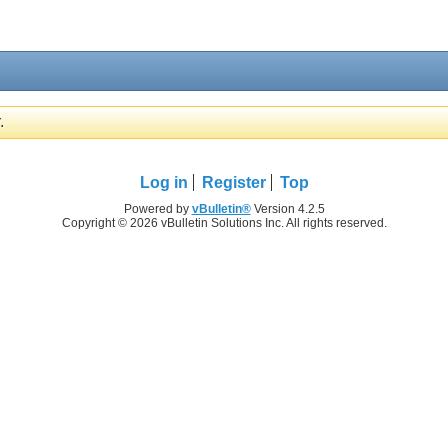
.
Log in
Register
Top
Powered by
vBulletin®
Version 4.2.5
Copyright © 2026 vBulletin Solutions Inc. All rights reserved.