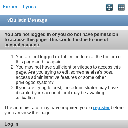
Forum
Lyrics
vBulletin Message
You are not logged in or you do not have permission
to access this page. This could be due to one of
several reasons:
You are not logged in. Fill in the form at the bottom of
this page and try again.
You may not have sufficient privileges to access this
page. Are you trying to edit someone else's post,
access administrative features or some other
privileged system?
If you are trying to post, the administrator may have
disabled your account, or it may be awaiting
activation.
The administrator may have required you to
register
before
you can view this page.
Log in