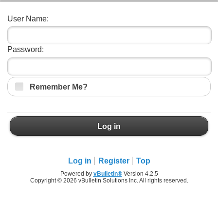
User Name:
Password:
Remember Me?
Log in
Log in
Register
Top
Powered by
vBulletin®
Version 4.2.5
Copyright © 2026 vBulletin Solutions Inc. All rights reserved.