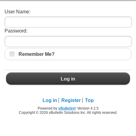
User Name:
Password:
Remember Me?
Log in
Log in
Register
Top
Powered by
vBulletin®
Version 4.2.5
Copyright © 2026 vBulletin Solutions Inc. All rights reserved.