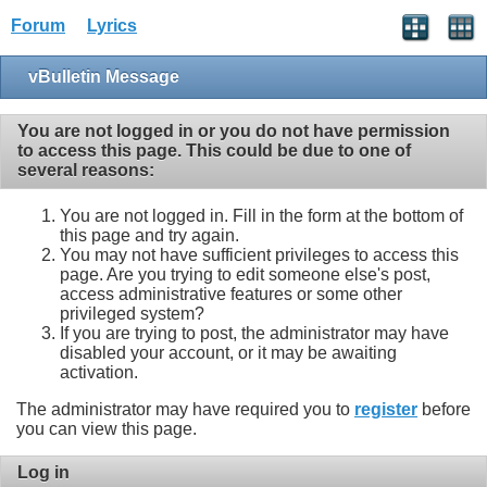
Forum
Lyrics
vBulletin Message
You are not logged in or you do not have permission
to access this page. This could be due to one of
several reasons:
You are not logged in. Fill in the form at the bottom of
this page and try again.
You may not have sufficient privileges to access this
page. Are you trying to edit someone else's post,
access administrative features or some other
privileged system?
If you are trying to post, the administrator may have
disabled your account, or it may be awaiting
activation.
The administrator may have required you to
register
before
you can view this page.
Log in