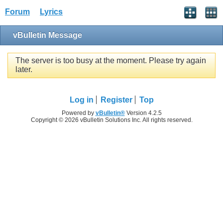
Forum
Lyrics
vBulletin Message
The server is too busy at the moment. Please try again
later.
Log in
Register
Top
Powered by
vBulletin®
Version 4.2.5
Copyright © 2026 vBulletin Solutions Inc. All rights reserved.