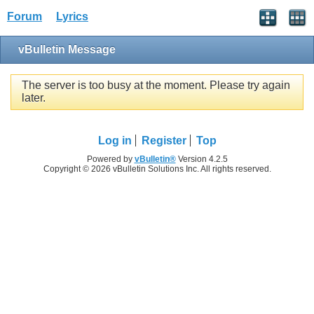
Forum
Lyrics
vBulletin Message
The server is too busy at the moment. Please try again
later.
Log in
Register
Top
Powered by
vBulletin®
Version 4.2.5
Copyright © 2026 vBulletin Solutions Inc. All rights reserved.