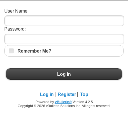
User Name:
Password:
Remember Me?
Log in
Log in
Register
Top
Powered by
vBulletin®
Version 4.2.5
Copyright © 2026 vBulletin Solutions Inc. All rights reserved.