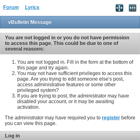
Forum
Lyrics
vBulletin Message
You are not logged in or you do not have permission
to access this page. This could be due to one of
several reasons:
You are not logged in. Fill in the form at the bottom of
this page and try again.
You may not have sufficient privileges to access this
page. Are you trying to edit someone else's post,
access administrative features or some other
privileged system?
If you are trying to post, the administrator may have
disabled your account, or it may be awaiting
activation.
The administrator may have required you to
register
before
you can view this page.
Log in