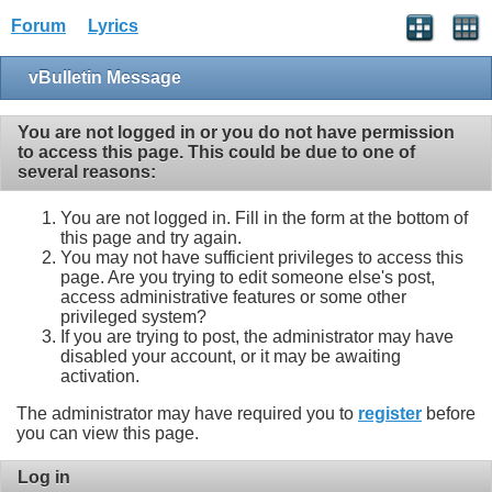
Forum
Lyrics
vBulletin Message
You are not logged in or you do not have permission
to access this page. This could be due to one of
several reasons:
You are not logged in. Fill in the form at the bottom of
this page and try again.
You may not have sufficient privileges to access this
page. Are you trying to edit someone else's post,
access administrative features or some other
privileged system?
If you are trying to post, the administrator may have
disabled your account, or it may be awaiting
activation.
The administrator may have required you to
register
before
you can view this page.
Log in