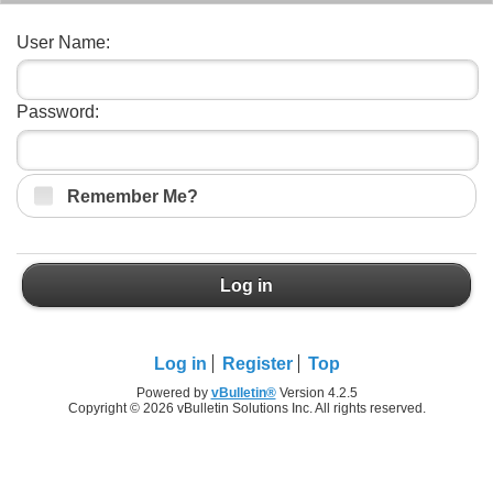
User Name:
Password:
Remember Me?
Log in
Log in
Register
Top
Powered by
vBulletin®
Version 4.2.5
Copyright © 2026 vBulletin Solutions Inc. All rights reserved.