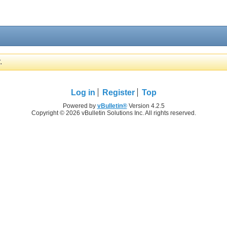
.
Log in
Register
Top
Powered by
vBulletin®
Version 4.2.5
Copyright © 2026 vBulletin Solutions Inc. All rights reserved.